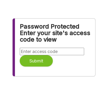
Password Protected
Enter your site's access
code to view